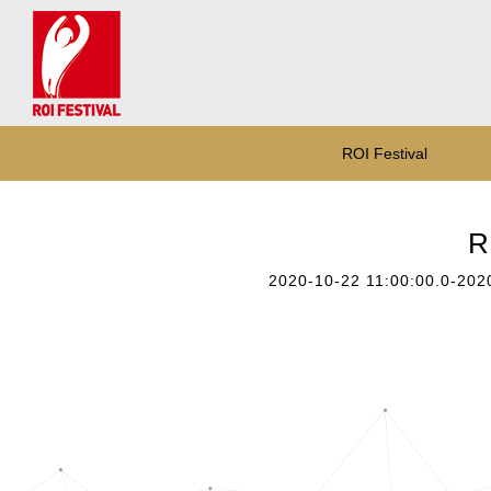
ROI Festival
R
2020-10-22 11:00:00.0-202