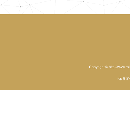
Copyright © http://www.ro
icp备案