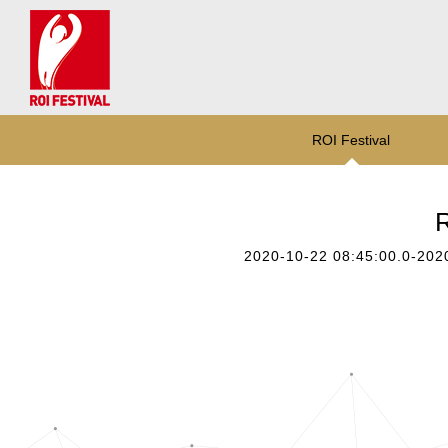
ROI Festival
R
2020-10-22 08:45:00.0-202