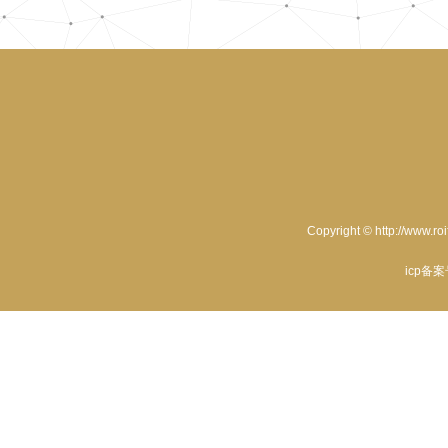
Copyright © http://www.ro
icp备案