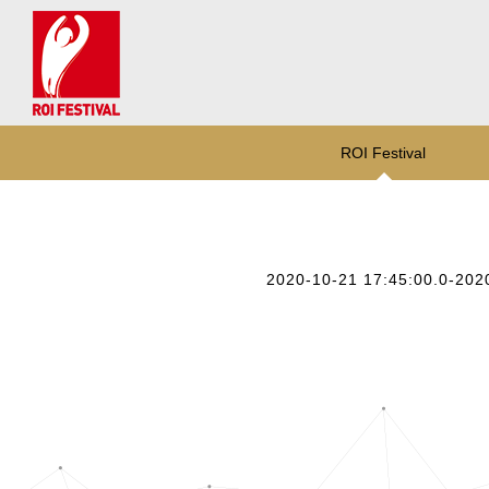
ROI Festival
2020-10-21 17:45:00.0-202