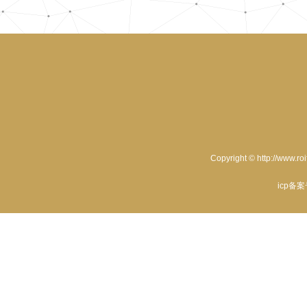
Copyright © http://www.ro
icp备案