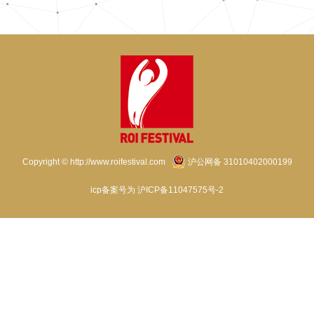
Copyright © http://www.roifestival.com
沪公网备 31010402000199
icp备案号为 沪ICP备11047575号-2