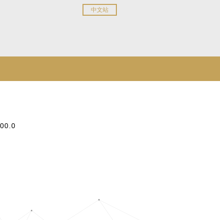
中文站
:00.0