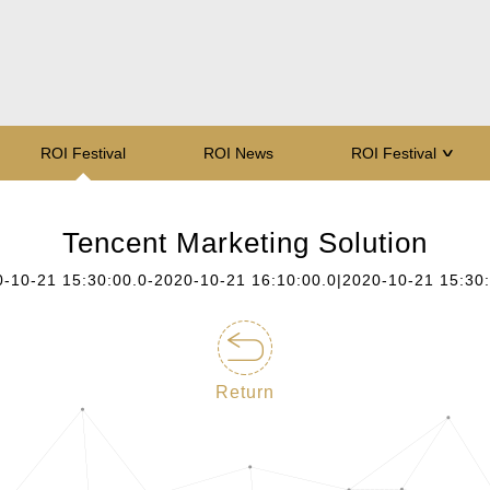
ROI Festival
ROI News
ROI Festival
∨
Tencent Marketing Solution
-10-21 15:30:00.0-2020-10-21 16:10:00.0|2020-10-21 15:30
Return