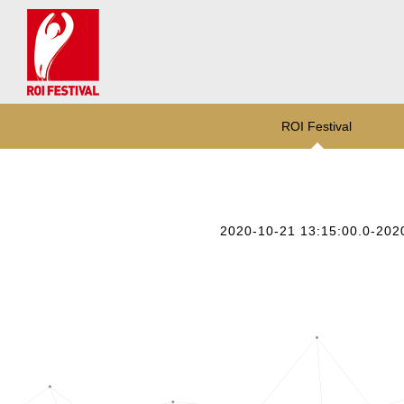
ROI Festival
2020-10-21 13:15:00.0-202