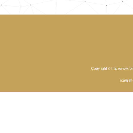
Copyright © http://www.ro
icp备案