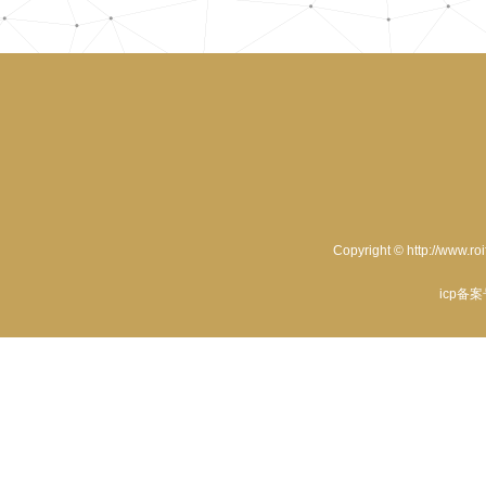
Copyright © http://www.ro
icp备案