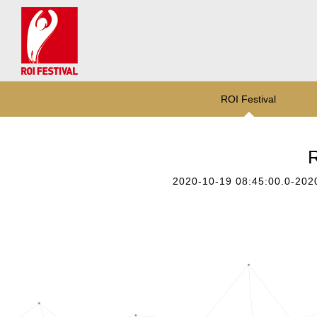
ROI Festival
R
2020-10-19 08:45:00.0-202