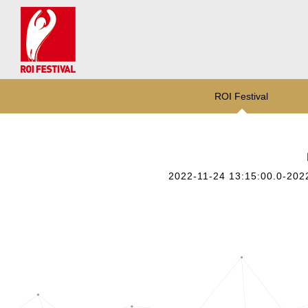
ROI Festival
2022-11-24 13:15:00.0-202