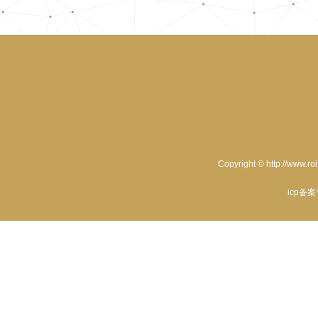
Copyright © http://www.ro
icp备案