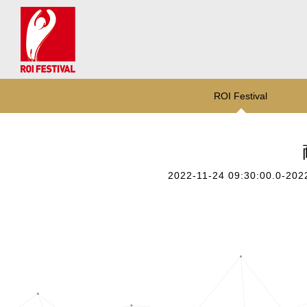
ROI Festival
2022-11-24 09:30:00.0-202