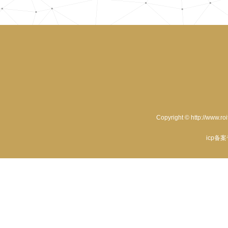
Copyright © http://www.ro
icp备案