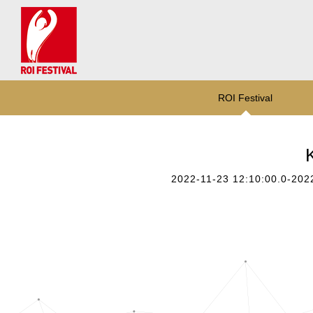
ROI Festival
2022-11-23 12:10:00.0-202