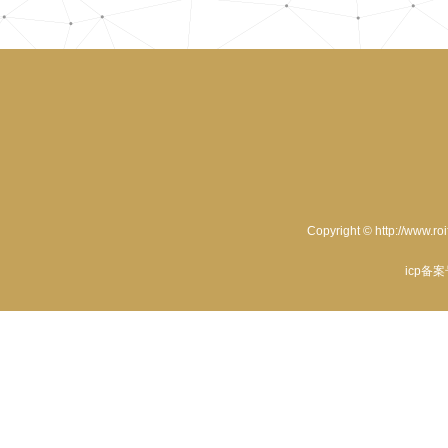
Copyright © http://www.ro
icp备案