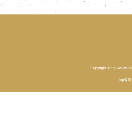
Copyright © http://www.ro
icp备案