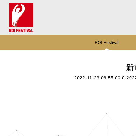
ROI Festival
新
2022-11-23 09:55:00.0-202