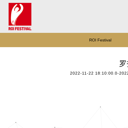
ROI Festival
罗技
2022-11-22 18:10:00.0-202