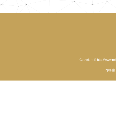
Copyright © http://www.ro
icp备案