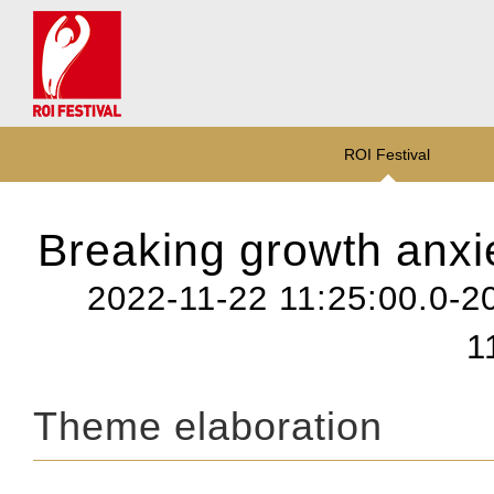
ROI Festival
Breaking growth anxie
2022-11-22 11:25:00.0-2
1
Theme elaboration