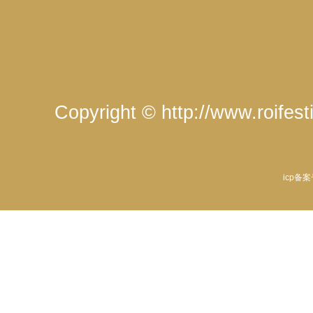
Copyright © http://www.roife
icp备案