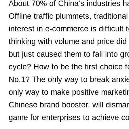
About 70% of China’s industries h
Offline traffic plummets, tradition
interest in e-commerce is difficult t
thinking with volume and price did
but just caused them to fall into g
cycle? How to be the first choic
No.1? The only way to break anxie
only way to make positive marketi
Chinese brand booster, will disman
game for enterprises to achieve 