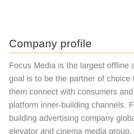
Company profile
Focus Media is the largest offline 
goal is to be the partner of choice
them connect with consumers and 
platform inner-building channels. 
building advertising company globa
elevator and cinema media group.