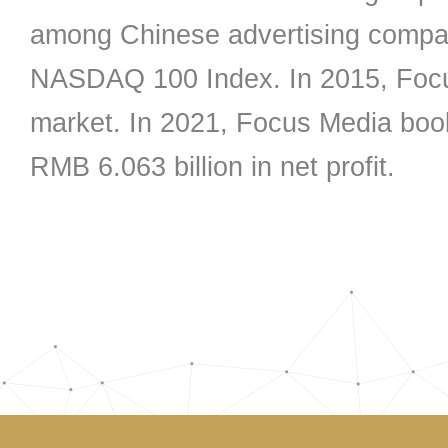
among Chinese advertising company
NASDAQ 100 Index. In 2015, Focu
market. In 2021, Focus Media boo
RMB 6.063 billion in net profit.