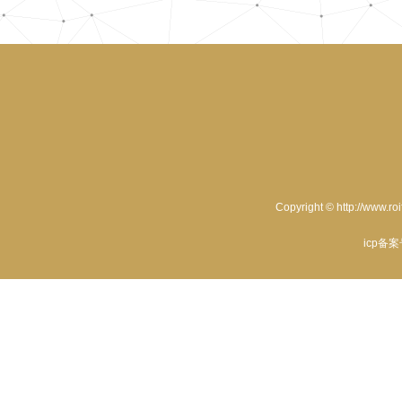
Copyright © http://www.ro
icp备案