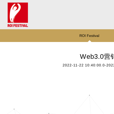
ROI Festival
Web3.0
2022-11-22 10:40:00.0-202