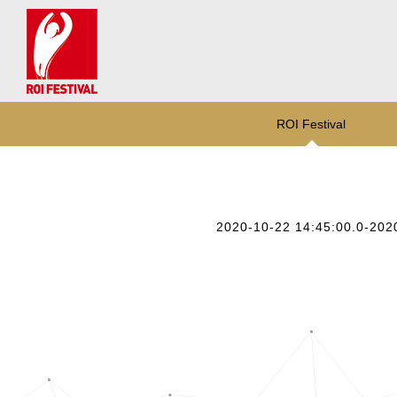
ROI Festival
2020-10-22 14:45:00.0-202