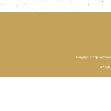
Copyright © http://www.ro
icp备案