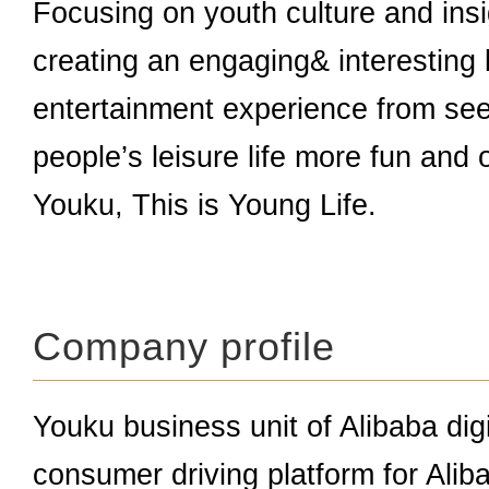
Focusing on youth culture and insi
creating an engaging& interesting 
entertainment experience from see
people’s leisure life more fun and 
Youku, This is Young Life.
Company profile
Youku business unit of Alibaba dig
consumer driving platform for Alib