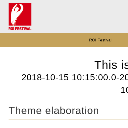
ROI Festival
This i
2018-10-15 10:15:00.0-2
1
Theme elaboration