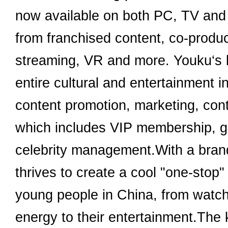
now available on both PC, TV and m
from franchised content, co-produce
streaming, VR and more. Youku‘s b
entire cultural and entertainment i
content promotion, marketing, con
which includes VIP membership, g
celebrity management.With a brand 
thrives to create a cool "one-stop"
young people in China, from watchin
energy to their entertainment.The k