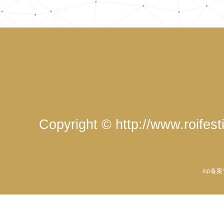
Copyright © http://www.roife
icp备案