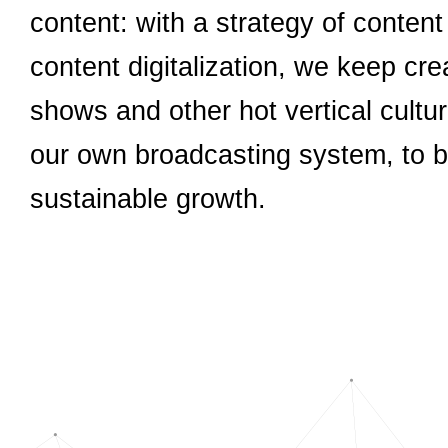
content: with a strategy of conten
content digitalization, we keep cr
shows and other hot vertical cultu
our own broadcasting system, to bu
sustainable growth.